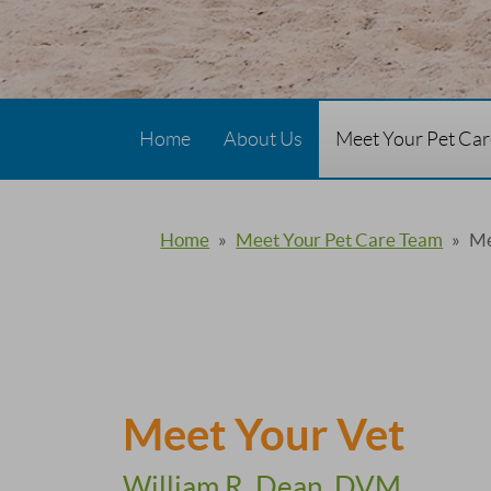
Home
About Us
Meet Your Pet Ca
Home
»
Meet Your Pet Care Team
»
Me
Meet Your Vet
William R. Dean, DVM