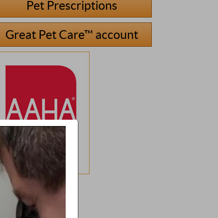
Pet Prescriptions
Great Pet Care™ account