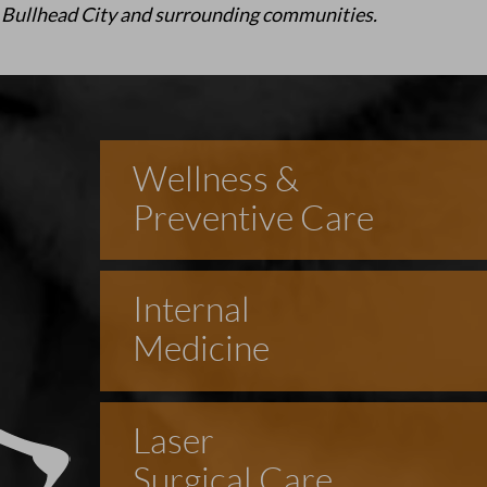
 Bullhead City and surrounding communities.
Wellness &
Preventive Care
Internal
Medicine
Laser
Surgical Care