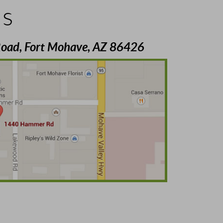
Us
oad, Fort Mohave, AZ 86426