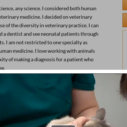
 science, any science. I considered both human
terinary medicine. I decided on veterinary
 of the diversity in veterinary practice. I can
d a dentist and see neonatal patients through
ts. I am not restricted to one specialty as
uman medicine. I love working with animals
ity of making a diagnosis for a patient who
me.
life with as little pain or suffering as possible.
to gain as much information as possible from
tient communication I receive. The majority of
comfortable. They do not want to cooperate
nd this is where my patience becomes