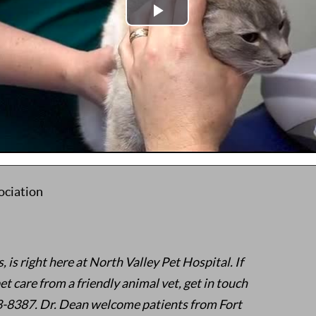
njoys computer role-playing games, building
, fantasy and adventure movies with his family.
mpaign, Urbana, IL
linois at Urbana-Champaign, Urbana, IL
en, UT
ociation
is right here at North Valley Pet Hospital. If
et care from a friendly animal vet, get in touch
68-8387. Dr. Dean welcome patients from Fort