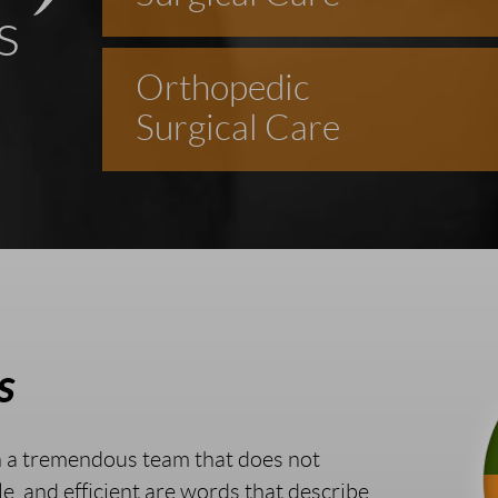
s
Orthopedic
Surgical Care
s
h a tremendous team that does not
le, and efficient are words that describe