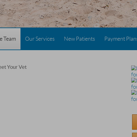
re Team
Our Services
New Patients
Payment Plan
et Your Vet