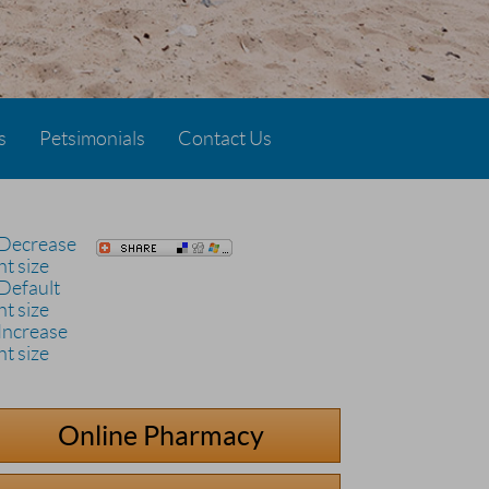
s
Petsimonials
Contact Us
Online Pharmacy