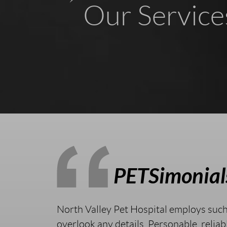
Our Service
PETSimonial
North Valley Pet Hospital employs suc
overlook any details. Personable, reliab