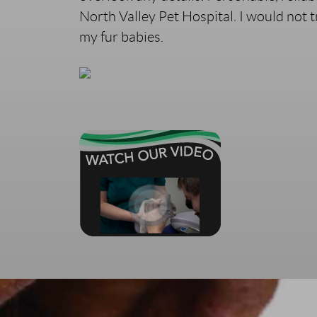
North Valley Pet Hospital. I would not 
my fur babies.