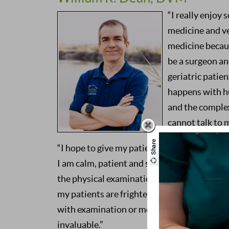
“I really enjoy
medicine and ve
medicine because
be a surgeon an
geriatric patien
happens with h
and the complex
cannot talk to 
“I hope to give my patients a healthy quality 
I am calm, patient and sympathetic – I like 
the physical examination and what little pa
my patients are frightened, anxious and un
with examination or medical procedures, a
invaluable.”