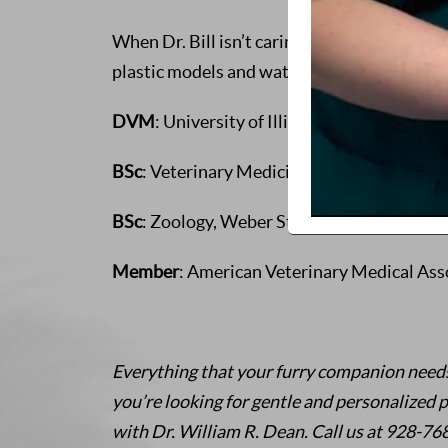
When Dr. Bill isn’t caring for animals, he e
plastic models and watching science fiction
DVM
: University of Illinois at Urbana-Cha
BSc
: Veterinary Medicine, University of Il
BSc
: Zoology, Weber State University, Ogd
Member
: American Veterinary Medical Ass
Everything that your furry companion needs, 
you’re looking for gentle and personalized p
with Dr. William R. Dean. Call us at 928-7