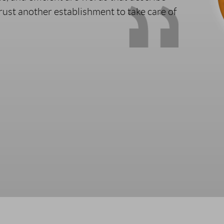
trust another establishment to take care of