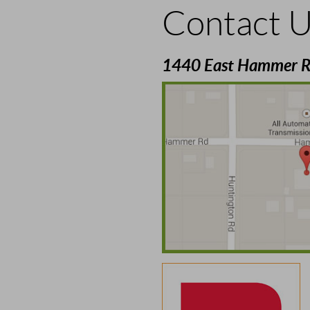
Contact 
1440 East Hammer R