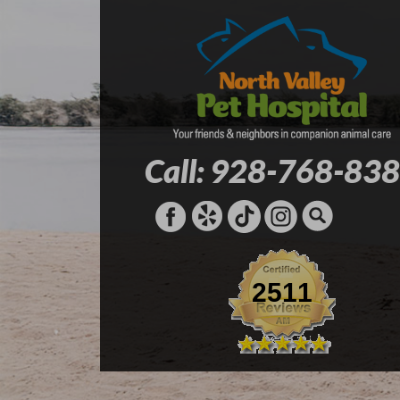
Call: 928-768-83
2511