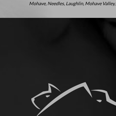
Mohave, Needles, Laughlin, Mohave Valley,